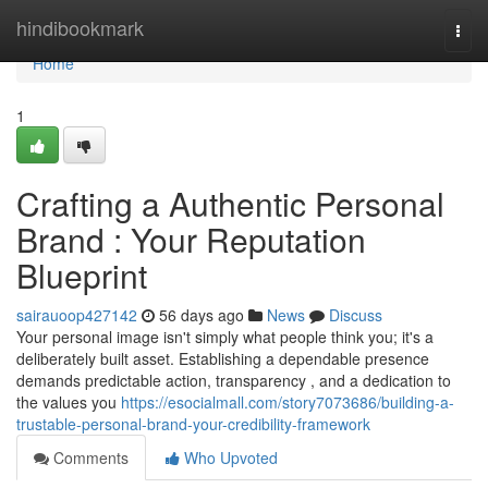
Home
hindibookmark
Togg
navi
Home
1
Crafting a Authentic Personal
Brand : Your Reputation
Blueprint
sairauoop427142
56 days ago
News
Discuss
Your personal image isn't simply what people think you; it's a
deliberately built asset. Establishing a dependable presence
demands predictable action, transparency , and a dedication to
the values you
https://esocialmall.com/story7073686/building-a-
trustable-personal-brand-your-credibility-framework
Comments
Who Upvoted