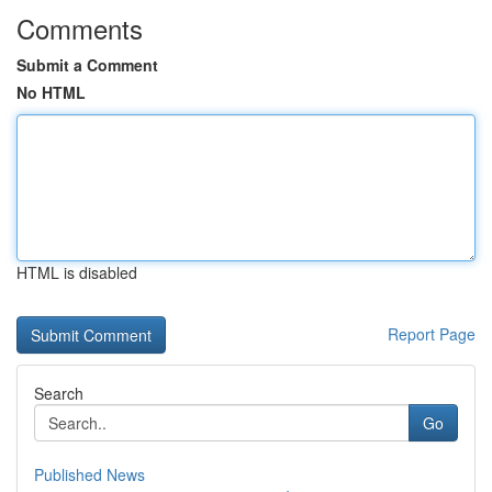
Comments
Submit a Comment
No HTML
HTML is disabled
Report Page
Search
Go
Published News