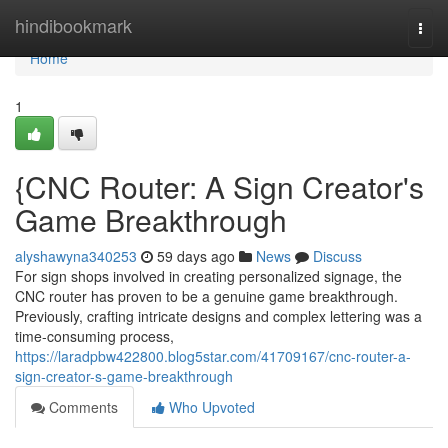
Home
hindibookmark
Togg
navi
Home
1
{CNC Router: A Sign Creator's
Game Breakthrough
alyshawyna340253
59 days ago
News
Discuss
For sign shops involved in creating personalized signage, the
CNC router has proven to be a genuine game breakthrough.
Previously, crafting intricate designs and complex lettering was a
time-consuming process,
https://laradpbw422800.blog5star.com/41709167/cnc-router-a-
sign-creator-s-game-breakthrough
Comments
Who Upvoted