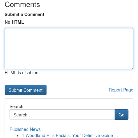
Comments
Submit a Comment
No HTML
HTML is disabled
Report Page
Search
Go
Published News
1
Woodland Hills Facials: Your Definitive Guide ...