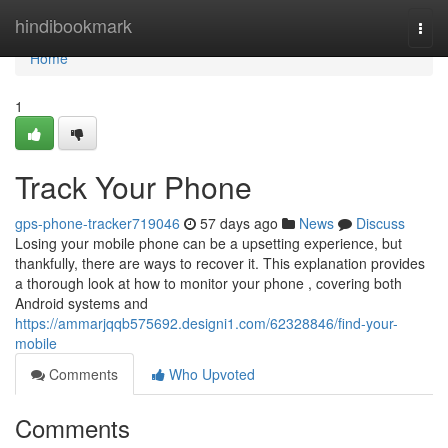
Home
hindibookmark
Togg
navi
Home
1
Track Your Phone
gps-phone-tracker719046
57 days ago
News
Discuss
Losing your mobile phone can be a upsetting experience, but
thankfully, there are ways to recover it. This explanation provides
a thorough look at how to monitor your phone , covering both
Android systems and
https://ammarjqqb575692.designi1.com/62328846/find-your-
mobile
Comments
Who Upvoted
Comments