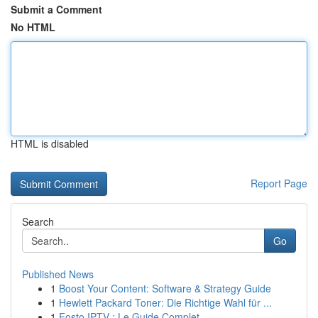
Submit a Comment
No HTML
HTML is disabled
Report Page
Search
Go
Published News
1
Boost Your Content: Software & Strategy Guide
1
Hewlett Packard Toner: Die Richtige Wahl für ...
1
Fosto IPTV : Le Guide Complet