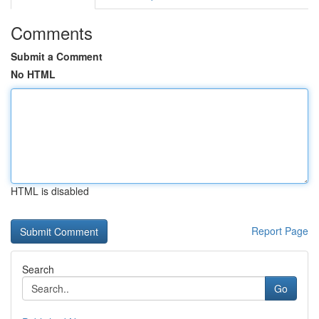
Comments
Submit a Comment
No HTML
HTML is disabled
Report Page
Search
Go