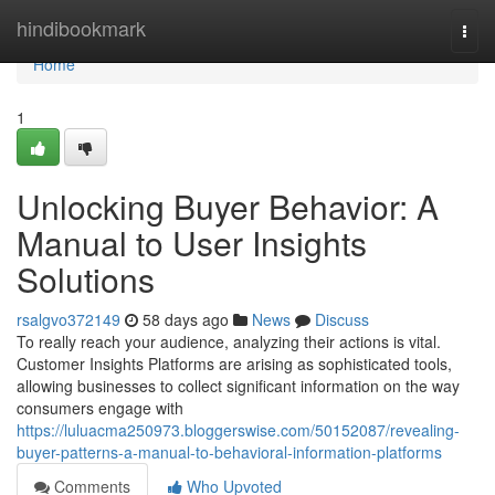
Home
hindibookmark
Togg
navi
Home
1
Unlocking Buyer Behavior: A
Manual to User Insights
Solutions
rsalgvo372149
58 days ago
News
Discuss
To really reach your audience, analyzing their actions is vital.
Customer Insights Platforms are arising as sophisticated tools,
allowing businesses to collect significant information on the way
consumers engage with
https://luluacma250973.bloggerswise.com/50152087/revealing-
buyer-patterns-a-manual-to-behavioral-information-platforms
Comments
Who Upvoted