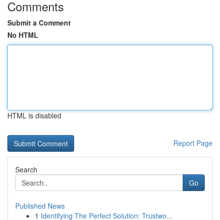
Comments
Submit a Comment
No HTML
HTML is disabled
Report Page
Search
Go
Published News
1
Identifying The Perfect Solution: Trustwo...