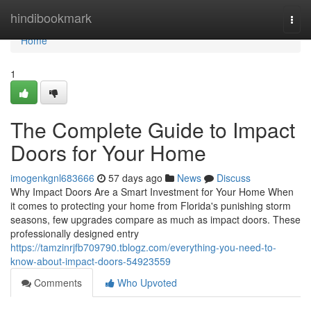
Home
hindibookmark
Togg
navi
Home
1
The Complete Guide to Impact
Doors for Your Home
imogenkgnl683666
57 days ago
News
Discuss
Why Impact Doors Are a Smart Investment for Your Home When
it comes to protecting your home from Florida's punishing storm
seasons, few upgrades compare as much as impact doors. These
professionally designed entry
https://tamzinrjfb709790.tblogz.com/everything-you-need-to-
know-about-impact-doors-54923559
Comments
Who Upvoted