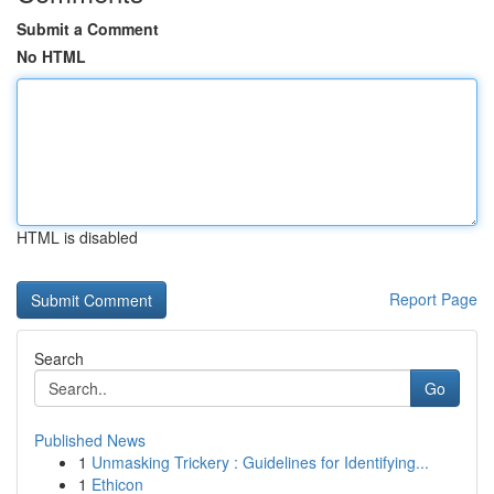
Submit a Comment
No HTML
HTML is disabled
Report Page
Search
Go
Published News
1
Unmasking Trickery : Guidelines for Identifying...
1
Ethicon