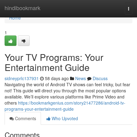
Home
hindibookmark
Togg
navi
Home
1
Your TV Programs: Your
Entertainment Guide
sidneyprlc137931
58 days ago
News
Discuss
Navigating the world of Android TV shows can feel tricky, but fear
not! This guide will direct you through the most popular options
available. We’ll explore various platforms like Prime Video and
others
https://bookmarkgenius.com/story21477286/android-tv-
programs-your-entertainment-guide
Comments
Who Upvoted
Comments