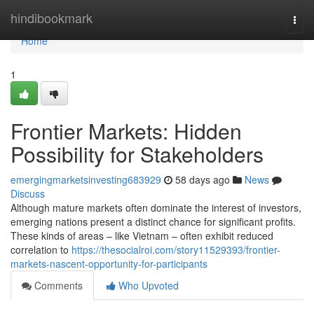
Home
hindibookmark
Togg
navi
Home
1
Frontier Markets: Hidden
Possibility for Stakeholders
emergingmarketsinvesting683929
58 days ago
News
Discuss
Although mature markets often dominate the interest of investors,
emerging nations present a distinct chance for significant profits.
These kinds of areas – like Vietnam – often exhibit reduced
correlation to
https://thesocialroi.com/story11529393/frontier-
markets-nascent-opportunity-for-participants
Comments
Who Upvoted