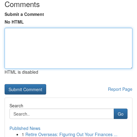
Comments
Submit a Comment
No HTML
HTML is disabled
Report Page
Search
Go
Published News
1
Retire Overseas: Figuring Out Your Finances ...