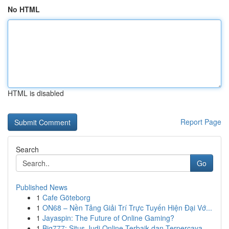
No HTML
HTML is disabled
Report Page
Search
Go
Published News
1
Cafe Göteborg
1
ON68 – Nền Tảng Giải Trí Trực Tuyến Hiện Đại Vớ...
1
Jayaspin: The Future of Online Gaming?
1
Big777: Situs Judi Online Terbaik dan Terpercaya