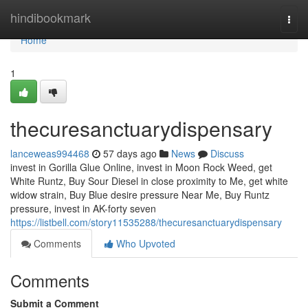
Home
hindibookmark
Togg
navi
Home
1
thecuresanctuarydispensary
lanceweas994468
57 days ago
News
Discuss
invest in Gorilla Glue Online, invest in Moon Rock Weed, get
White Runtz, Buy Sour Diesel in close proximity to Me, get white
widow strain, Buy Blue desire pressure Near Me, Buy Runtz
pressure, invest in AK-forty seven
https://listbell.com/story11535288/thecuresanctuarydispensary
Comments
Who Upvoted
Comments
Submit a Comment