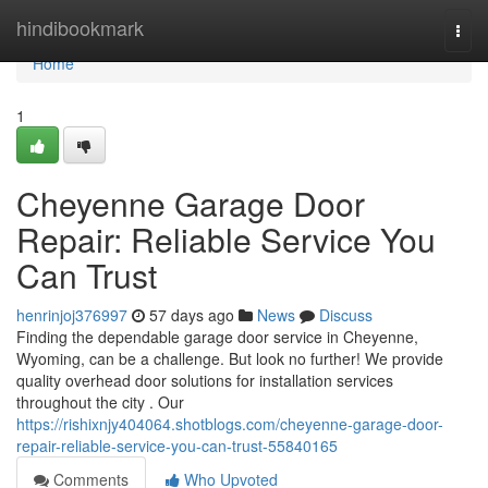
Home
hindibookmark
Togg
navi
Home
1
Cheyenne Garage Door
Repair: Reliable Service You
Can Trust
henrinjoj376997
57 days ago
News
Discuss
Finding the dependable garage door service in Cheyenne,
Wyoming, can be a challenge. But look no further! We provide
quality overhead door solutions for installation services
throughout the city . Our
https://rishixnjy404064.shotblogs.com/cheyenne-garage-door-
repair-reliable-service-you-can-trust-55840165
Comments
Who Upvoted