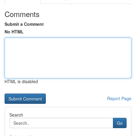
Comments
Submit a Comment
No HTML
HTML is disabled
Report Page
Search
Go