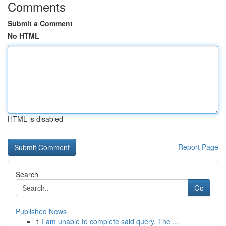
Comments
Submit a Comment
No HTML
HTML is disabled
Report Page
Search
Go
Published News
1
I am unable to complete said query. The ...