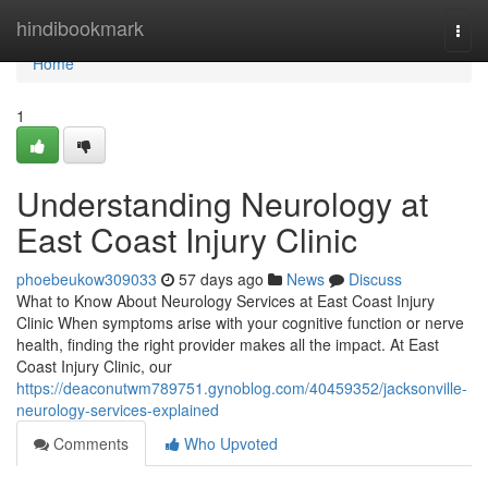
Home
hindibookmark
Togg
navi
Home
1
Understanding Neurology at
East Coast Injury Clinic
phoebeukow309033
57 days ago
News
Discuss
What to Know About Neurology Services at East Coast Injury
Clinic When symptoms arise with your cognitive function or nerve
health, finding the right provider makes all the impact. At East
Coast Injury Clinic, our
https://deaconutwm789751.gynoblog.com/40459352/jacksonville-
neurology-services-explained
Comments
Who Upvoted