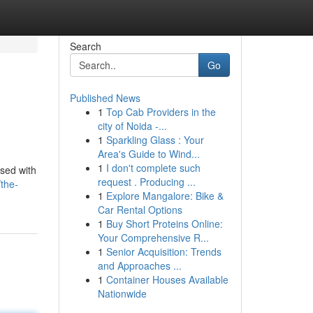
Search
Go
Published News
1
Top Cab Providers in the
city of Noida -...
1
Sparkling Glass : Your
Area's Guide to Wind...
1
I don't complete such
ised with
request . Producing ...
the-
1
Explore Mangalore: Bike &
Car Rental Options
1
Buy Short Proteins Online:
Your Comprehensive R...
1
Senior Acquisition: Trends
and Approaches ...
1
Container Houses Available
Nationwide