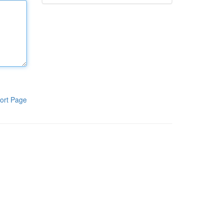
ort Page