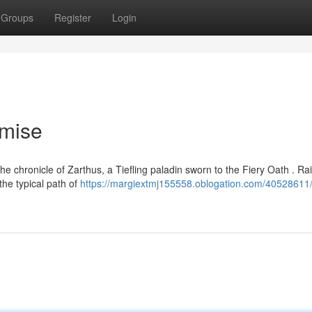
Groups
Register
Login
omise
e chronicle of Zarthus, a Tiefling paladin sworn to the Fiery Oath . Ra
he typical path of
https://margiextmj155558.oblogation.com/40528611/