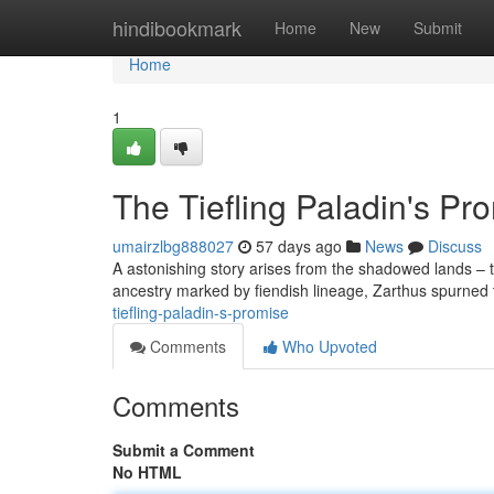
Home
hindibookmark
Home
New
Submit
Home
1
The Tiefling Paladin's Pr
umairzlbg888027
57 days ago
News
Discuss
A astonishing story arises from the shadowed lands – th
ancestry marked by fiendish lineage, Zarthus spurned t
tiefling-paladin-s-promise
Comments
Who Upvoted
Comments
Submit a Comment
No HTML