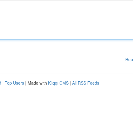
Rep
d
|
Top Users
| Made with
Kliqqi CMS
|
All RSS Feeds