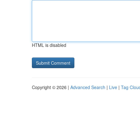
HTML is disabled
Copyright © 2026 |
Advanced Search
|
Live
|
Tag Clou