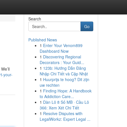
Search
Go
Published News
1
Enter Your Venom899
Dashboard Now
1
Discovering Regional
Decorators : Your Guid...
1
123b: Hướng Dẫn Đăng
 We’ll
Nhập Chi Tiết và Cập Nhật
t-your-
1
Huurprijs te hoog? Dit zijn
uw rechten
1
Finding Hope: A Handbook
to Addiction Care...
1
Dàn Lô 8 Số MB · Cầu Lô
366: Xem Xét Chi Tiết
1
Resolve Disputes with
LegalWorkz: Expert Legal ...