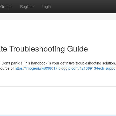
Groups
Register
Login
ate Troubleshooting Guide
 Don't panic ! This handbook is your definitive troubleshooting solution.
source of
https://imogeniwks098017.bloggip.com/42136913/tech-suppor