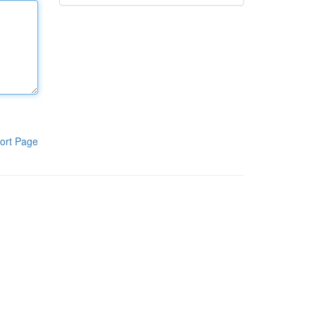
ort Page