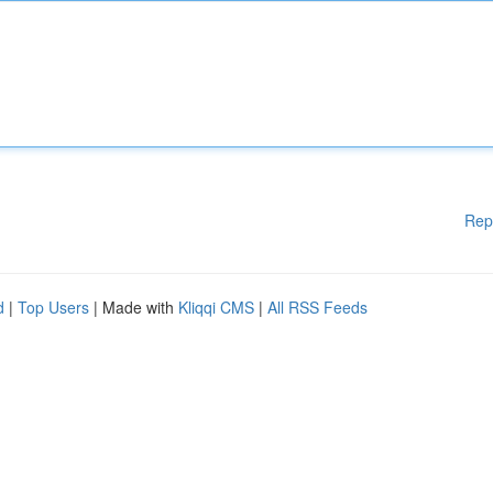
Rep
d
|
Top Users
| Made with
Kliqqi CMS
|
All RSS Feeds