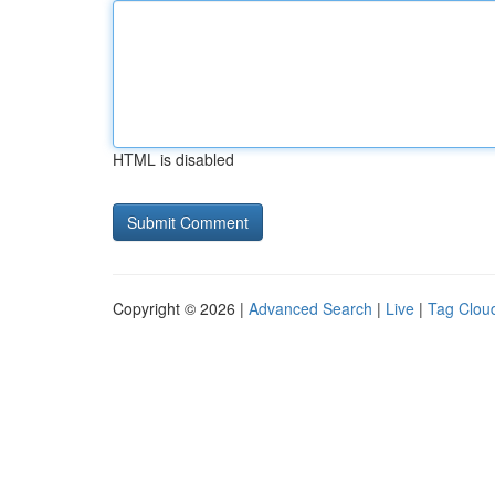
HTML is disabled
Copyright © 2026 |
Advanced Search
|
Live
|
Tag Clou