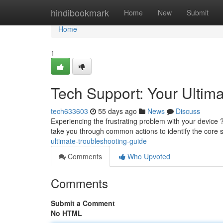
Home
hindibookmark
Home
New
Submit
Home
1
Tech Support: Your Ultim
tech633603
55 days ago
News
Discuss
Experiencing the frustrating problem with your device ?
take you through common actions to identify the core 
ultimate-troubleshooting-guide
Comments
Who Upvoted
Comments
Submit a Comment
No HTML