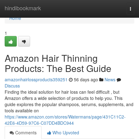
Home
hindibookmark
Togg
navi
Home
1
Amazon Hair Thinning
Products: The Best Guide
amazonhairlossproducts359251
56 days ago
News
Discuss
Finding the ideal solution for hair loss can feel difficult , but
Amazon offers a wide selection of products to help you. This
guide explores the popular shampoos, serums, supplements, and
tools available on
https://www.amazon.com/stores/Watermans/page/431C11C2-
42E6-4D59-97C6-C07DD4BDC944
Comments
Who Upvoted