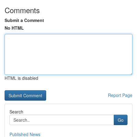
Comments
Submit a Comment
No HTML
HTML is disabled
Report Page
Search
Go
Published News