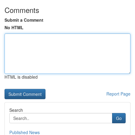
Comments
Submit a Comment
No HTML
HTML is disabled
Report Page
Search
Go
Published News