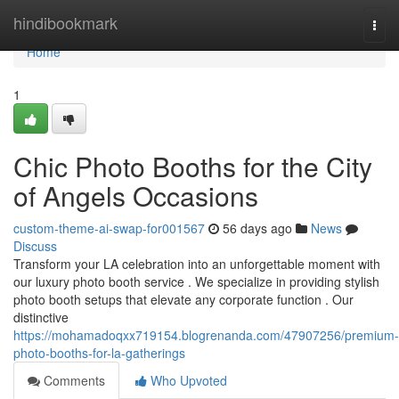
Home
hindibookmark
Togg
navi
Home
1
Chic Photo Booths for the City
of Angels Occasions
custom-theme-ai-swap-for001567
56 days ago
News
Discuss
Transform your LA celebration into an unforgettable moment with
our luxury photo booth service . We specialize in providing stylish
photo booth setups that elevate any corporate function . Our
distinctive
https://mohamadoqxx719154.blogrenanda.com/47907256/premium-
photo-booths-for-la-gatherings
Comments
Who Upvoted