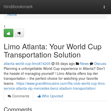
Home
hindibookmark
Togg
navi
Home
1
Limo Atlanta: Your World Cup
Transportation Solution
atlanta-world-cup-limo874205
55 days ago
News
Discuss
Planning a unforgettable World Cup experience in Atlanta? Don't
the hassle of managing yourself ! Limo Atlanta offers top-tier
transportation – the perfect choice for watching your favorite
teams .
https://www.grandlimousine.com/fifa-club-world-cup-limo-
service-atlanta-vip-mercedes-benz-stadium-transportation/
Comments
Who Upvoted
Comments