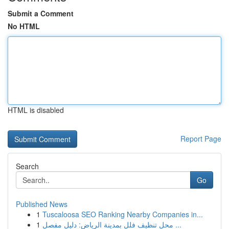
Submit a Comment
No HTML
HTML is disabled
Report Page
Search
Go
Published News
1
Tuscaloosa SEO Ranking Nearby Companies in...
1
محل تنظيف فلل بمدينة الرياض: دليل مفصل ...