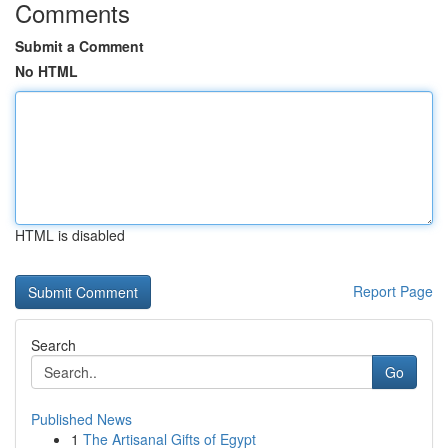
Comments
Submit a Comment
No HTML
HTML is disabled
Report Page
Search
Go
Published News
1
The Artisanal Gifts of Egypt