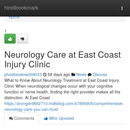
Home
hindibookmark
Togg
navi
Home
1
Neurology Care at East Coast
Injury Clinic
phoebeukow309033
58 days ago
News
Discuss
What to Know About Neurology Treatment at East Coast Injury
Clinic When neurological changes occur with your cognitive
function or nerve health, finding the right provider makes all the
distinction. At East Coast
https://arongdrd892710.mdkblog.com/47899905/comprehensive-
neurology-care-you-can-trust
Comments
Who Upvoted