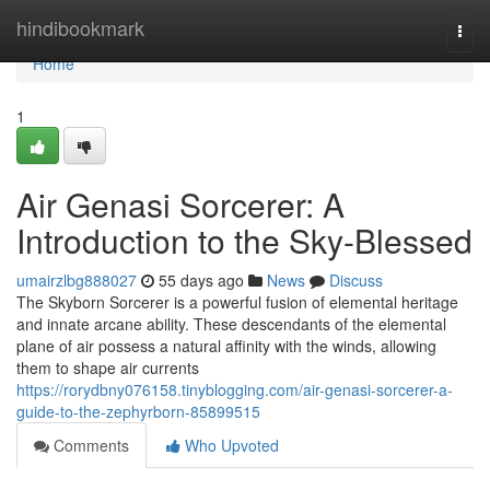
Home
hindibookmark
Togg
navi
Home
1
Air Genasi Sorcerer: A
Introduction to the Sky-Blessed
umairzlbg888027
55 days ago
News
Discuss
The Skyborn Sorcerer is a powerful fusion of elemental heritage
and innate arcane ability. These descendants of the elemental
plane of air possess a natural affinity with the winds, allowing
them to shape air currents
https://rorydbny076158.tinyblogging.com/air-genasi-sorcerer-a-
guide-to-the-zephyrborn-85899515
Comments
Who Upvoted