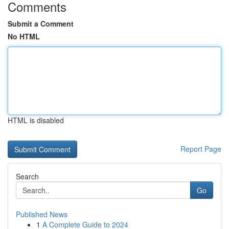
Comments
Submit a Comment
No HTML
HTML is disabled
Report Page
Search
Go
Published News
1
A Complete Guide to 2024