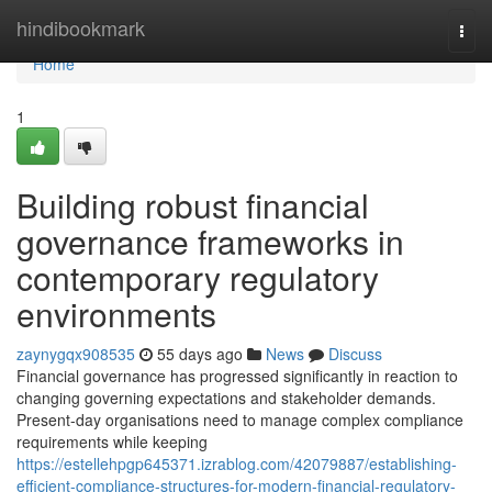
Home
hindibookmark
Togg
navi
Home
1
Building robust financial
governance frameworks in
contemporary regulatory
environments
zaynygqx908535
55 days ago
News
Discuss
Financial governance has progressed significantly in reaction to
changing governing expectations and stakeholder demands.
Present-day organisations need to manage complex compliance
requirements while keeping
https://estellehpgp645371.izrablog.com/42079887/establishing-
efficient-compliance-structures-for-modern-financial-regulatory-