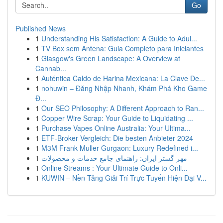
Go
Published News
1
Understanding His Satisfaction: A Guide to Adul...
1
TV Box sem Antena: Guia Completo para Iniciantes
1
Glasgow's Green Landscape: A Overview at
Cannab...
1
Auténtica Caldo de Harina Mexicana: La Clave De...
1
nohuwin – Đăng Nhập Nhanh, Khám Phá Kho Game
Đ...
1
Our SEO Philosophy: A Different Approach to Ran...
1
Copper Wire Scrap: Your Guide to Liquidating ...
1
Purchase Vapes Online Australia: Your Ultima...
1
ETF-Broker Vergleich: Die besten Anbieter 2024
1
M3M Frank Muller Gurgaon: Luxury Redefined i...
1
مهر گستر ایران: راهنمای جامع خدمات و محصولات
1
Online Streams : Your Ultimate Guide to Onli...
1
KUWIN – Nền Tảng Giải Trí Trực Tuyến Hiện Đại V...