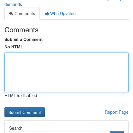
demands
Comments
Who Upvoted
Comments
Submit a Comment
No HTML
HTML is disabled
Report Page
Search