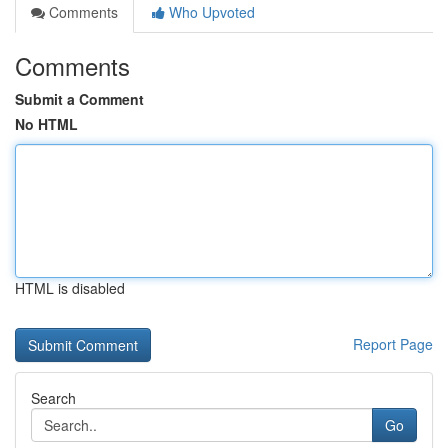
Comments
Who Upvoted
Comments
Submit a Comment
No HTML
HTML is disabled
Report Page
Search
Go