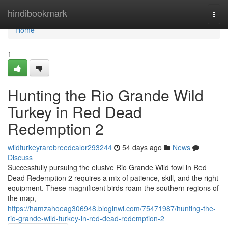
Home
hindibookmark
Togg
navi
Home
1
Hunting the Rio Grande Wild
Turkey in Red Dead
Redemption 2
wildturkeyrarebreedcalor293244
54 days ago
News
Discuss
Successfully pursuing the elusive Rio Grande Wild fowl in Red
Dead Redemption 2 requires a mix of patience, skill, and the right
equipment. These magnificent birds roam the southern regions of
the map,
https://hamzahoeag306948.bloginwi.com/75471987/hunting-the-
rio-grande-wild-turkey-in-red-dead-redemption-2