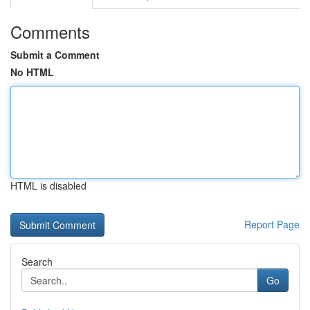
Comments
Submit a Comment
No HTML
HTML is disabled
Report Page
Search
Go