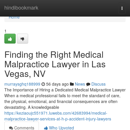
Home
hindibookmark
Togg
navi
Home
1
Finding the Right Medical
Malpractice Lawyer in Las
Vegas, NV
murraysghq188999
56 days ago
News
Discuss
The Importance of Hiring a Dedicated Medical Malpractice Lawyer
When a medical professional fails to meet the standard of care,
the physical, emotional, and financial consequences are often
devastating. A knowledgeable
https://keziaoujc551971.luwebs.com/42683994/medical-
malpractice-lawyer-services-at-h-p-accident-injury-lawyers
Comments
Who Upvoted