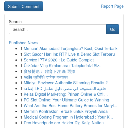
Report Page
Search
Go
Published News
1
Mencari Akomodasi Terjangkau? Kost, Opsi Terbaik!
1
Slot Gacor Hari Ini: RTP Live & Demo Slot Terbaru
1
Service IPTV 2026 : Le Guide Complet
1
Üsküdar Vinç Kiralaması : Taleplerinizi Siz...
1
寶發博彩： 體育下注 新 選擇
1
Velki প্রতিনিধি তালিকা বাংলাদেশ
1
Mitolyn Reviews: Authentic Slimming Results ?
1
إضاءة LED خلفية المصفوفة في مصر: دليل شامل
1
Kelas Digital Marketing: Pilihan Online & Offli...
1
PG Slot Online: Your Ultimate Guide to Winning
1
What Are the Best Home Battery Brands for Maryl...
1
Memilih Kontraktor Terbaik untuk Proyek Anda
1
Medical Coding Program in Hyderabad : Your K...
1
Den Hovedpude der Holder Dig Kølig Natten ...