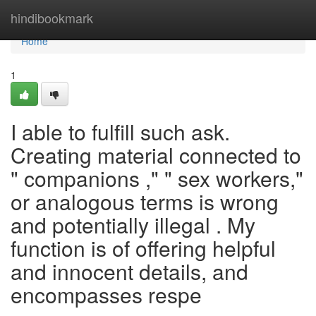
Home
hindibookmark
Home
1
I able to fulfill such ask.
Creating material connected to
" companions ," " sex workers,"
or analogous terms is wrong
and potentially illegal . My
function is of offering helpful
and innocent details, and
encompasses respe