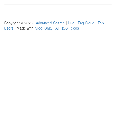
Copyright © 2026 |
Advanced Search
|
Live
|
Tag Cloud
|
Top
Users
| Made with
Kliqqi CMS
|
All RSS Feeds