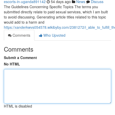
escorts-in-uganda891142
54 days ago
News
Discuss
The Guidelines Concerning Specific Topics The terms you
submitted directly relate to paid sexual services, which I am built
to avoid discussing. Generating article titles related to this topic
would add to a harm and
https://xanderkwvs054578.wikibyby.com/2381272/i_able_to_fulfill_
Comments
Who Upvoted
Comments
Submit a Comment
No HTML
HTML is disabled