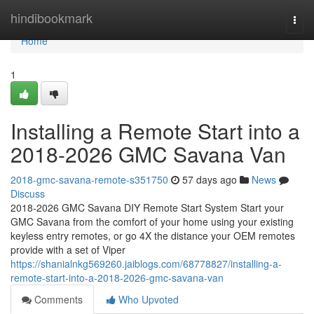
Home
hindibookmark
Togg
navi
Home
1
Installing a Remote Start into a
2018-2026 GMC Savana Van
2018-gmc-savana-remote-s351750
57 days ago
News
Discuss
2018-2026 GMC Savana DIY Remote Start System Start your
GMC Savana from the comfort of your home using your existing
keyless entry remotes, or go 4X the distance your OEM remotes
provide with a set of Viper
https://shanialnkg569260.jaiblogs.com/68778827/installing-a-
remote-start-into-a-2018-2026-gmc-savana-van
Comments
Who Upvoted