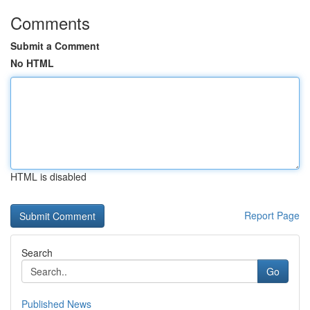
Comments
Submit a Comment
No HTML
HTML is disabled
Report Page
Search
Go
Published News