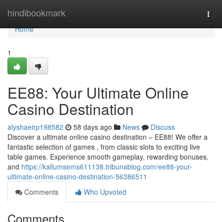
Home
hindibookmark
Togg
navi
Home
1
EE88: Your Ultimate Online
Casino Destination
alyshaeirp198582
58 days ago
News
Discuss
Discover a ultimate online casino destination – EE88! We offer a
fantastic selection of games , from classic slots to exciting live
table games. Experience smooth gameplay, rewarding bonuses,
and
https://kallumsems611138.tribunablog.com/ee88-your-
ultimate-online-casino-destination-56386511
Comments
Who Upvoted
Comments