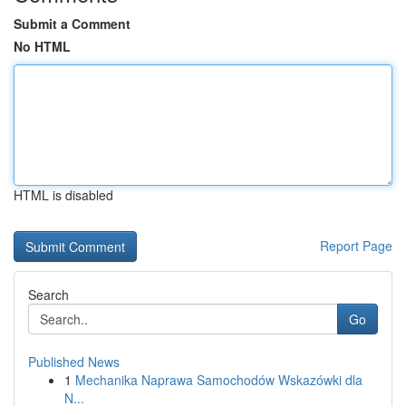
Submit a Comment
No HTML
HTML is disabled
Report Page
Search
Go
Published News
1
Mechanika Naprawa Samochodów Wskazówki dla
N...