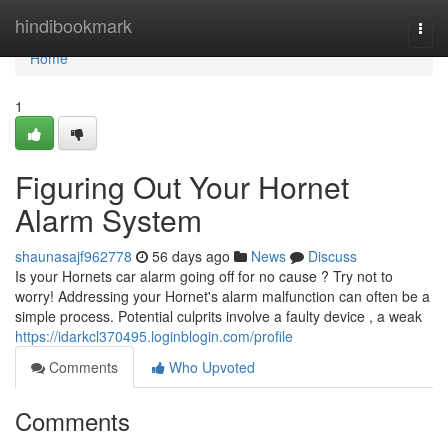
Home
hindibookmark
Togg
navi
Home
1
Figuring Out Your Hornet
Alarm System
shaunasajf962778
56 days ago
News
Discuss
Is your Hornets car alarm going off for no cause ? Try not to
worry! Addressing your Hornet's alarm malfunction can often be a
simple process. Potential culprits involve a faulty device , a weak
https://idarkcl370495.loginblogin.com/profile
Comments
Who Upvoted
Comments