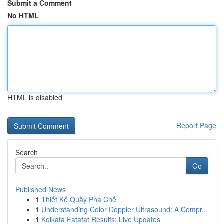
Submit a Comment
No HTML
HTML is disabled
Report Page
Search
Go
Published News
1
Thiết Kế Quầy Pha Chế
1
Understanding Color Doppler Ultrasound: A Compr...
1
Kolkata Fatafat Results: Live Updates