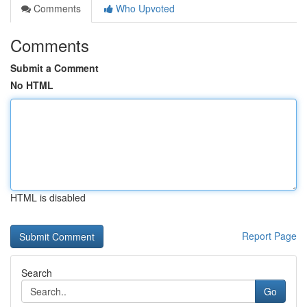
Comments
Who Upvoted
Comments
Submit a Comment
No HTML
HTML is disabled
Report Page
Search
Go