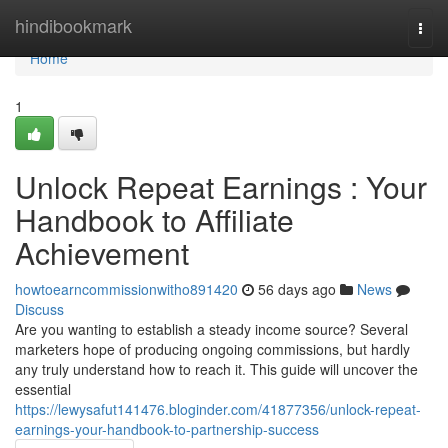
Home
hindibookmark
Togg
navi
Home
1
Unlock Repeat Earnings : Your
Handbook to Affiliate
Achievement
howtoearncommissionwitho891420
56 days ago
News
Discuss
Are you wanting to establish a steady income source? Several
marketers hope of producing ongoing commissions, but hardly
any truly understand how to reach it. This guide will uncover the
essential
https://lewysafut141476.bloginder.com/41877356/unlock-repeat-
earnings-your-handbook-to-partnership-success