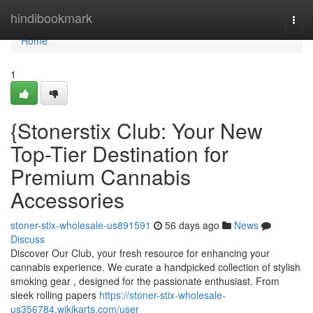
Home
hindibookmark
Togg
navi
Home
1
{Stonerstix Club: Your New
Top-Tier Destination for
Premium Cannabis
Accessories
stoner-stix-wholesale-us891591
56 days ago
News
Discuss
Discover Our Club, your fresh resource for enhancing your
cannabis experience. We curate a handpicked collection of stylish
smoking gear , designed for the passionate enthusiast. From
sleek rolling papers
https://stoner-stix-wholesale-
us356784.wikikarts.com/user