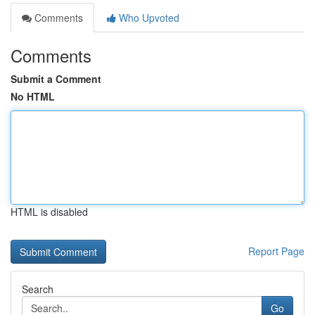
Comments
Who Upvoted
Comments
Submit a Comment
No HTML
HTML is disabled
Report Page
Search
Go