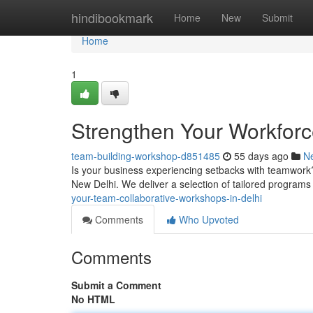
Home
hindibookmark
Home
New
Submit
Home
1
Strengthen Your Workforce
team-building-workshop-d851485
55 days ago
N
Is your business experiencing setbacks with teamwork
New Delhi. We deliver a selection of tailored programs
your-team-collaborative-workshops-in-delhi
Comments
Who Upvoted
Comments
Submit a Comment
No HTML