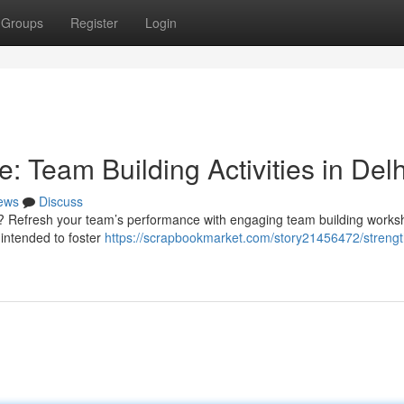
Groups
Register
Login
: Team Building Activities in Delh
ews
Discuss
? Refresh your team’s performance with engaging team building works
 intended to foster
https://scrapbookmarket.com/story21456472/streng