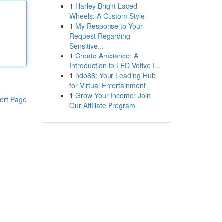
1
Harley Bright Laced
Wheels: A Custom Style
1
My Response to Your
Request Regarding
Sensitive...
1
Create Ambiance: A
Introduction to LED Votive I...
1
ndo88: Your Leading Hub
for Virtual Entertainment
1
Grow Your Income: Join
ort Page
Our Affiliate Program