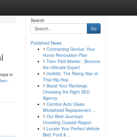
Search
Go
Published News
1
Contracting Genius: Your
i
Home Renovation Plan
1
Teen Patti Master : Become
the Ultimate Expert
1
Hot666: The Rising Star of
hops in
Thai Hip-Hop
then-
1
Boost Your Rankings:
Choosing the Right SEO
Agency
1
Cerritos Auto Glass:
Windshield Replacement ...
1
Our Best Journeys:
Unveiling Coastal Region
1
Locate Your Perfect Vehicle
Bed: Ford & ...