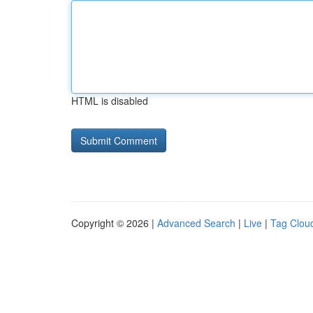
HTML is disabled
Copyright © 2026 |
Advanced Search
|
Live
|
Tag Clou