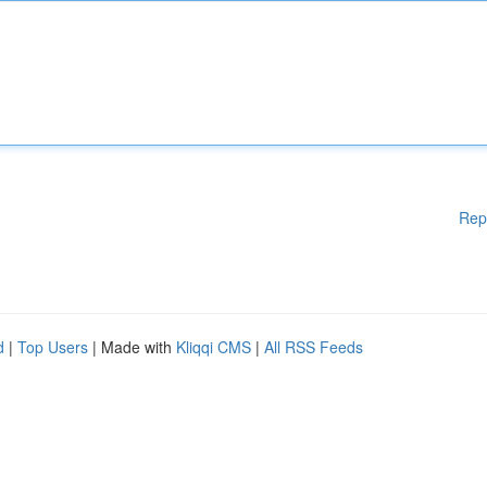
Rep
d
|
Top Users
| Made with
Kliqqi CMS
|
All RSS Feeds