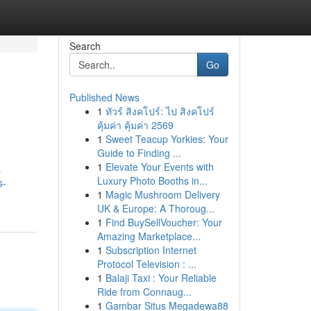
Search
Go
Published News
1
ทัวร์ สิงคโปร์: ไป สิงคโปร์
คุ้มค่า คุ้มค่า 2569
1
Sweet Teacup Yorkies: Your
Guide to Finding ...
1
Elevate Your Events with
a
Luxury Photo Booths in...
s-
1
Magic Mushroom Delivery
UK & Europe: A Thoroug...
1
Find BuySellVoucher: Your
Amazing Marketplace...
1
Subscription Internet
Protocol Television : ...
1
Balaji Taxi : Your Reliable
Ride from Connaug...
1
Gambar Situs Megadewa88