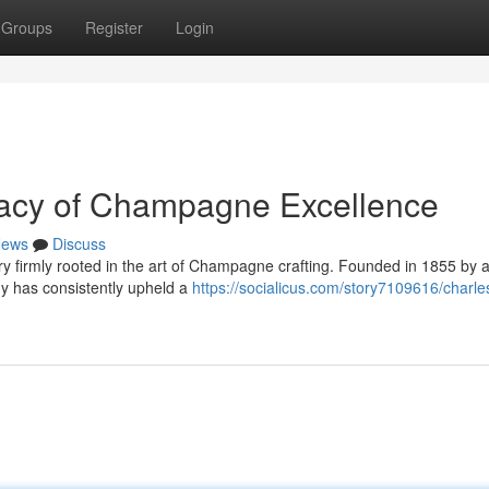
Groups
Register
Login
gacy of Champagne Excellence
ews
Discuss
ry firmly rooted in the art of Champagne crafting. Founded in 1855 by 
y has consistently upheld a
https://socialicus.com/story7109616/charle