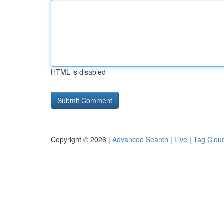
HTML is disabled
Copyright © 2026 |
Advanced Search
|
Live
|
Tag Clou