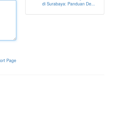
di Surabaya: Panduan De...
ort Page