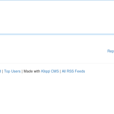
Rep
d
|
Top Users
| Made with
Kliqqi CMS
|
All RSS Feeds