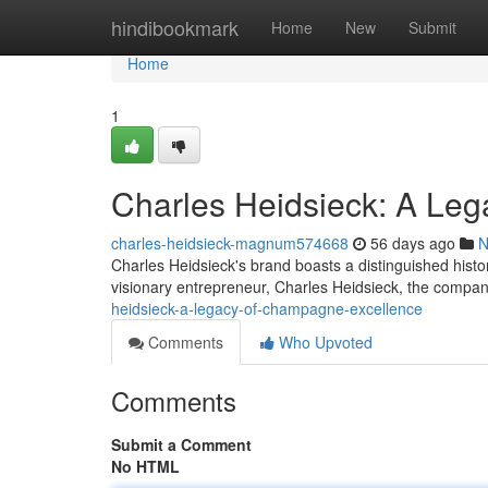
Home
hindibookmark
Home
New
Submit
Home
1
Charles Heidsieck: A Le
charles-heidsieck-magnum574668
56 days ago
N
Charles Heidsieck's brand boasts a distinguished histo
visionary entrepreneur, Charles Heidsieck, the compan
heidsieck-a-legacy-of-champagne-excellence
Comments
Who Upvoted
Comments
Submit a Comment
No HTML