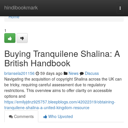
Home
hindibookmark
Togg
navi
Home
1
Buying Tranquilene Shalina: A
British Handbook
briansela201156
59 days ago
News
Discuss
Navigating the acquisition of copyright Shalina across the UK can
be tricky, requiring careful assessment due to regulatory
restrictions. This overview aims to offer clarity on accessible
options and
https://emilyjdnz925757.bleepblogs.com/42022319/obtaining-
tranquilene-shalina-a-united-kingdom-resource
Comments
Who Upvoted