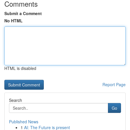
Comments
Submit a Comment
No HTML
HTML is disabled
Report Page
Search
Go
Published News
1
AI: The Future is present