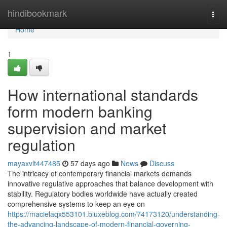
Home
hindibookmark
Togg
navi
Home
1
How international standards
form modern banking
supervision and market
regulation
mayaxvlt447485
57 days ago
News
Discuss
The intricacy of contemporary financial markets demands
innovative regulative approaches that balance development with
stability. Regulatory bodies worldwide have actually created
comprehensive systems to keep an eye on
https://macielaqx553101.bluxeblog.com/74173120/understanding-
the-advancing-landscape-of-modern-financial-governing-