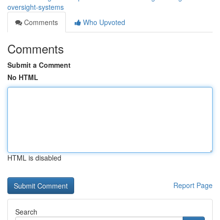
oversight-systems
Comments
Who Upvoted
Comments
Submit a Comment
No HTML
HTML is disabled
Report Page
Search