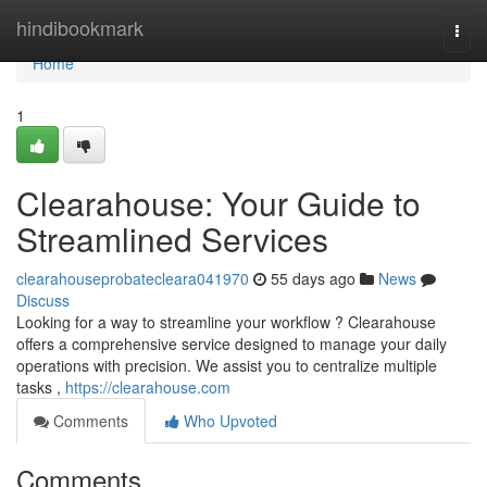
Home
hindibookmark
Togg
navi
Home
1
Clearahouse: Your Guide to
Streamlined Services
clearahouseprobatecleara041970
55 days ago
News
Discuss
Looking for a way to streamline your workflow ? Clearahouse
offers a comprehensive service designed to manage your daily
operations with precision. We assist you to centralize multiple
tasks ,
https://clearahouse.com
Comments
Who Upvoted
Comments