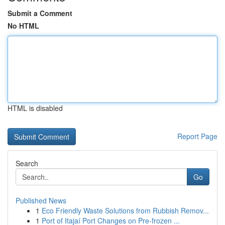
Submit a Comment
No HTML
HTML is disabled
Report Page
Search
Go
Published News
1
Eco Friendly Waste Solutions from Rubbish Remov...
1
Port of Itajaí Port Changes on Pre-frozen ...