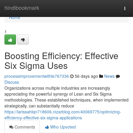
Home
hindibookmark
Togg
navi
Home
1
Boosting Efficiency: Effective
Six Sigma Uses
processimprovementwithle767336
56 days ago
News
Discuss
Organizations across multiple industries are increasingly
appreciating the powerful synergy of Lean and Six Sigma
methodologies. These established techniques, when implemented
strategically, can substantially reduce
https://larissahlqn718606.nizarblog.com/40069775/optimizing-
efficiency-effective-six-sigma-applications
Comments
Who Upvoted