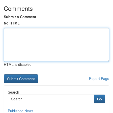
Comments
Submit a Comment
No HTML
HTML is disabled
Report Page
Search
Go
Published News