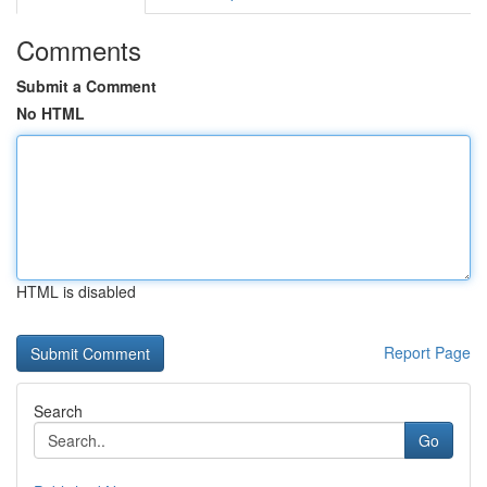
Comments
Submit a Comment
No HTML
HTML is disabled
Report Page
Search
Go