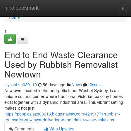
Home
hindibookmark
Togg
navi
Home
1
End to End Waste Clearance
Used by Rubbish Removalist
Newtown
alyssafztn030110
56 days ago
News
Discuss
Newtown, located in the energetic Inner West of Sydney, is an
unique cultural center where traditional Victorian balcony homes
exist together with a dynamic industrial area. This vibrant setting
makes it not just
https://poppiezjaz863613.blogginaway.com/42491771/rubbish-
removalist-newtown-delivering-dependable-waste-solutions
Comments
Who Upvoted