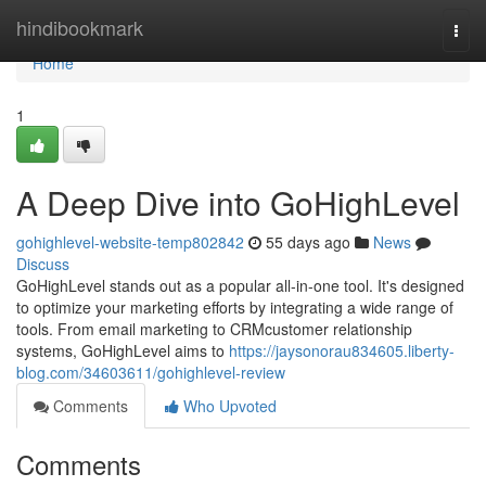
Home
hindibookmark
Togg
navi
Home
1
A Deep Dive into GoHighLevel
gohighlevel-website-temp802842
55 days ago
News
Discuss
GoHighLevel stands out as a popular all-in-one tool. It's designed
to optimize your marketing efforts by integrating a wide range of
tools. From email marketing to CRMcustomer relationship
systems, GoHighLevel aims to
https://jaysonorau834605.liberty-
blog.com/34603611/gohighlevel-review
Comments
Who Upvoted
Comments