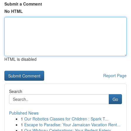
Submit a Comment
No HTML
HTML is disabled
Report Page
Search
Go
Published News
1
Our Robotics Classes for Children : Spark T...
1
Escape to Paradise: Your Jamaican Vacation Rent...
1
Our Whānau Celebrations: Your Perfect Eatery ...