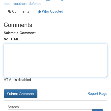
most-reputable-defense
Comments
Who Upvoted
Comments
Submit a Comment
No HTML
HTML is disabled
Report Page
Search