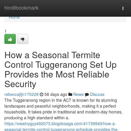
Home
hindibookmark
Togg
navi
Home
1
How a Seasonal Termite
Control Tuggeranong Set Up
Provides the Most Reliable
Security
rebeccajfjn170228
58 days ago
News
Discuss
The Tuggeranong region in the ACT is known for its stunning
landscapes and peaceful neighborhoods, making it a perfect
households. It takes pride in traditional and modern-day homes,
producing a high standard within a.
https://owainygyy492073.blogdosaga.com/41739949/how-a-
seasonal-termite-control-tuggeranong-schedule-provides-the-