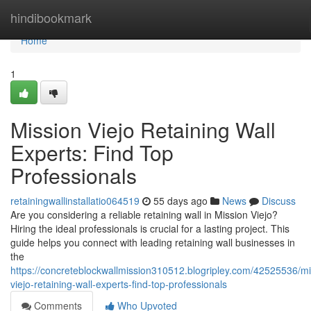
Home
hindibookmark
Home
1
Mission Viejo Retaining Wall
Experts: Find Top
Professionals
retainingwallinstallatio064519
55 days ago
News
Discuss
Are you considering a reliable retaining wall in Mission Viejo?
Hiring the ideal professionals is crucial for a lasting project. This
guide helps you connect with leading retaining wall businesses in
the
https://concreteblockwallmission310512.blogripley.com/42525536/mi
viejo-retaining-wall-experts-find-top-professionals
Comments
Who Upvoted