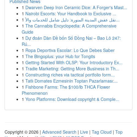
Published News
1
Dwarven Deep Iron Ceramic Dice: A Forger's Mast...
1
Nairobi Escorts: Your Handbook to Exclusive ...
1
نقل عفش المدينة المنورة: دليل شامل للخدمات والأ...
1
The Cannabis Encyclopedia: A Comprehensive
Guide
1
Dự đoán Dàn Đề bốn Số Đồng Nai – Bao Lô 247:
Rú...
1
Ropa Deportiva Escolar: Lo Que Debes Saber
1
The Bingoplus: your Hub for Tongits
1
Getting Started With OLSP: Your Introductory Ex...
1
Tradie Marketing: Getting More Business in Th...
1
Constructing riches via tactical portfolio form...
1
Tatlı Domates Ezmesinin Toptan Pazarlaması:...
1
Fishbone Farms: The $100/lb THCA Flower
Phenomenon
1
Yono Platforms: Download copyright & Comple...
Copyright © 2026 |
Advanced Search
|
Live
|
Tag Cloud
|
Top