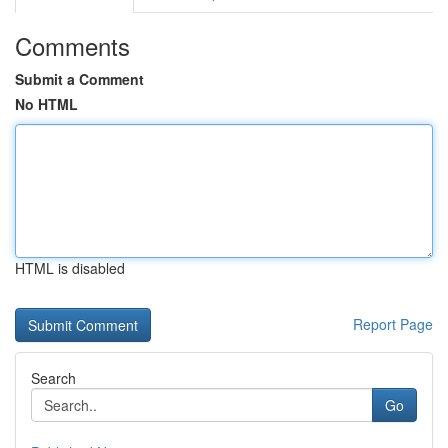
Comments
Submit a Comment
No HTML
HTML is disabled
Report Page
Search
Go