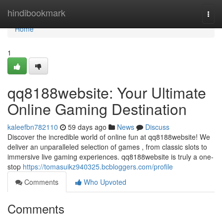
Home
hindibookmark
Togg
navi
Home
1
qq8188website: Your Ultimate
Online Gaming Destination
kaleefbn782110
59 days ago
News
Discuss
Discover the incredible world of online fun at qq8188website! We
deliver an unparalleled selection of games , from classic slots to
immersive live gaming experiences. qq8188website is truly a one-
stop
https://tomasuikz940325.bcbloggers.com/profile
Comments
Who Upvoted
Comments