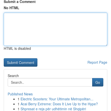
Submit a Comment
No HTML
HTML is disabled
Report Page
Search
Go
Published News
1
Electric Scooters: Your Ultimate Metropolitan...
1
Acai Berry Extreme: Does It Live Up to the Hype?
1
Shpresat e reja për udhëtimin në Shqipëri