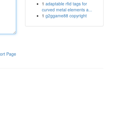
1
adaptable rfid tags for
curved metal elements a...
1
g2ggame88 copyright
ort Page