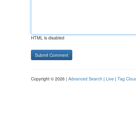
HTML is disabled
Copyright © 2026 |
Advanced Search
|
Live
|
Tag Clou