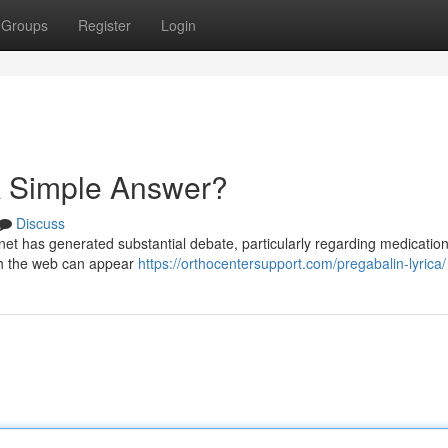
Groups
Register
Login
A Simple Answer?
Discuss
rnet has generated substantial debate, particularly regarding medication
ugh the web can appear
https://orthocentersupport.com/pregabalin-lyrica/