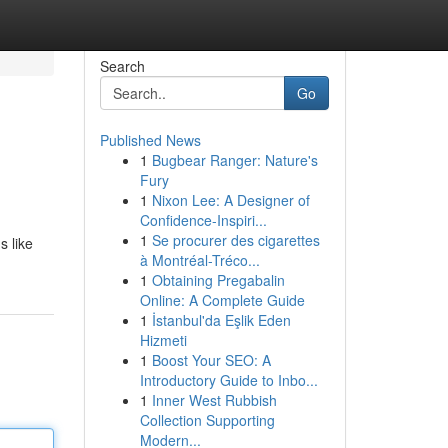
Search
Go
Published News
1
Bugbear Ranger: Nature's
Fury
1
Nixon Lee: A Designer of
Confidence-Inspiri...
1
Se procurer des cigarettes
s like
à Montréal-Tréco...
1
Obtaining Pregabalin
Online: A Complete Guide
1
İstanbul'da Eşlik Eden
Hizmeti
1
Boost Your SEO: A
Introductory Guide to Inbo...
1
Inner West Rubbish
Collection Supporting
Modern...