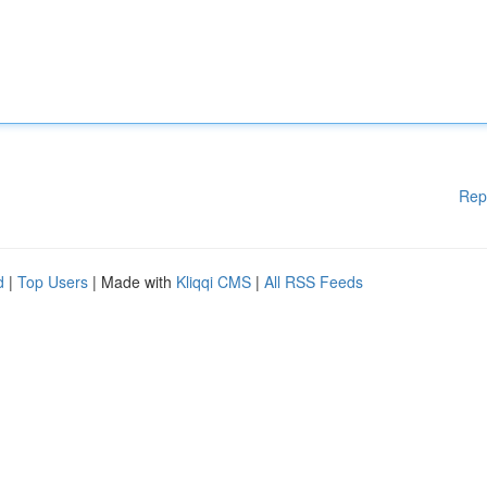
Rep
d
|
Top Users
| Made with
Kliqqi CMS
|
All RSS Feeds