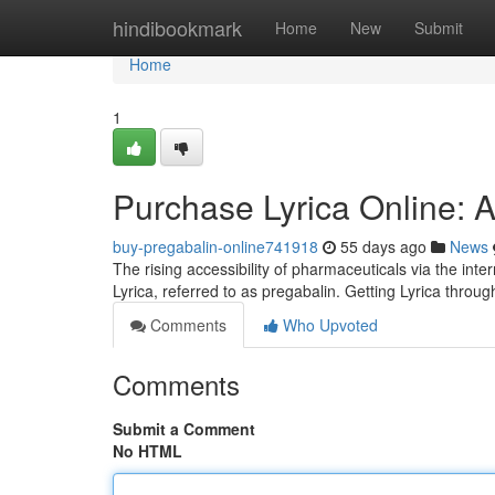
Home
hindibookmark
Home
New
Submit
Home
1
Purchase Lyrica Online: 
buy-pregabalin-online741918
55 days ago
News
The rising accessibility of pharmaceuticals via the inte
Lyrica, referred to as pregabalin. Getting Lyrica thro
Comments
Who Upvoted
Comments
Submit a Comment
No HTML