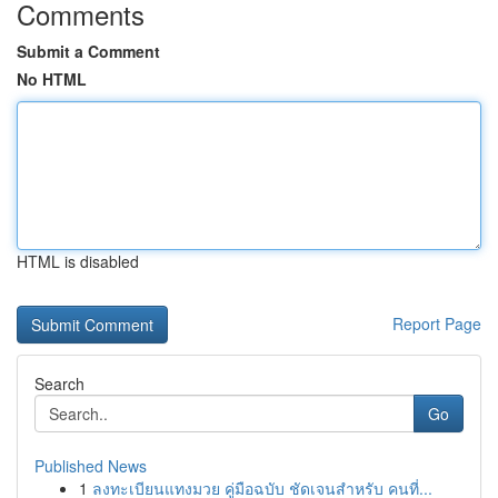
Comments
Submit a Comment
No HTML
HTML is disabled
Report Page
Search
Go
Published News
1
ลงทะเบียนแทงมวย คู่มือฉบับ ชัดเจนสำหรับ คนที่...