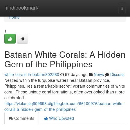
Home
hindibookmark
Togg
navi
Home
1
Bataan White Corals: A Hidden
Gem of the Philippines
white-corals-in-bataan802260
57 days ago
News
Discuss
Nestled within the turquoise waters near Bataan province,
Philippines, lies a remarkable secret: vibrant communities of white
coral. These unique coral formations, often overlooked than more
celebrated
https://violansiq609698.digiblogbox.com/66100976/bataan-white-
corals-a-hidden-gem-of-the-philippines
Comments
Who Upvoted