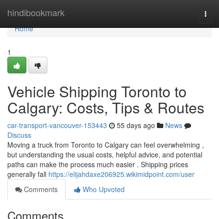
Home
hindibookmark
Togg
navi
Home
1
Vehicle Shipping Toronto to
Calgary: Costs, Tips & Routes
car-transport-vancouver-153443
55 days ago
News
Discuss
Moving a truck from Toronto to Calgary can feel overwhelming ,
but understanding the usual costs, helpful advice, and potential
paths can make the process much easier . Shipping prices
generally fall
https://elijahdaxe206925.wikimidpoint.com/user
Comments
Who Upvoted
Comments