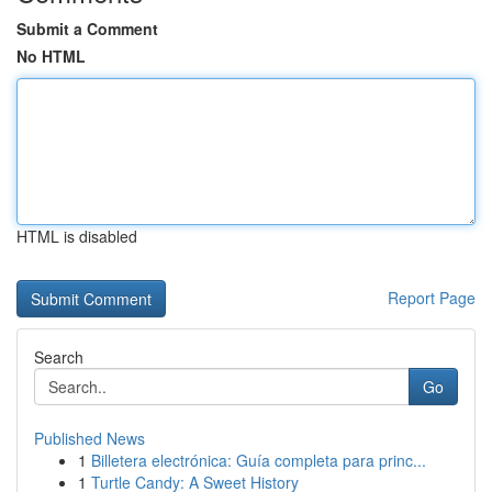
Submit a Comment
No HTML
HTML is disabled
Report Page
Search
Go
Published News
1
Billetera electrónica: Guía completa para princ...
1
Turtle Candy: A Sweet History