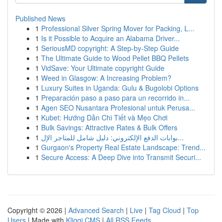
Published News
1
Professional Silver Spring Mover for Packing, L...
1
Is it Possible to Acquire an Alabama Driver...
1
SeriousMD copyright: A Step-by-Step Guide
1
The Ultimate Guide to Wood Pellet BBQ Pellets
1
VidSave: Your Ultimate copyright Guide
1
Weed in Glasgow: A Increasing Problem?
1
Luxury Suites in Uganda: Gulu & Bugolobi Options
1
Preparación paso a paso para un recorrido in...
1
Agen SEO Nusantara Profesional untuk Perusa...
1
Kubet: Hướng Dẫn Chi Tiết và Mẹo Chơi
1
Bulk Savings: Attractive Rates & Bulk Offers
1
بوابات الدفع الإلكتروني: دليل شامل للمتاجر الإل...
1
Gurgaon's Property Real Estate Landscape: Trend...
1
Secure Access: A Deep Dive into Transmit Securi...
Copyright © 2026 |
Advanced Search
|
Live
|
Tag Cloud
|
Top
Users
| Made with
Kliqqi CMS
|
All RSS Feeds