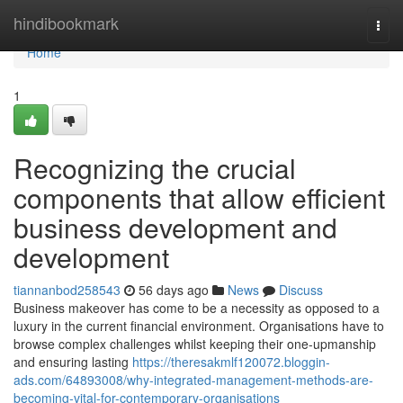
Home
hindibookmark
Togg
navi
Home
1
Recognizing the crucial
components that allow efficient
business development and
development
tiannanbod258543
56 days ago
News
Discuss
Business makeover has come to be a necessity as opposed to a
luxury in the current financial environment. Organisations have to
browse complex challenges whilst keeping their one-upmanship
and ensuring lasting
https://theresakmlf120072.bloggin-
ads.com/64893008/why-integrated-management-methods-are-
becoming-vital-for-contemporary-organisations