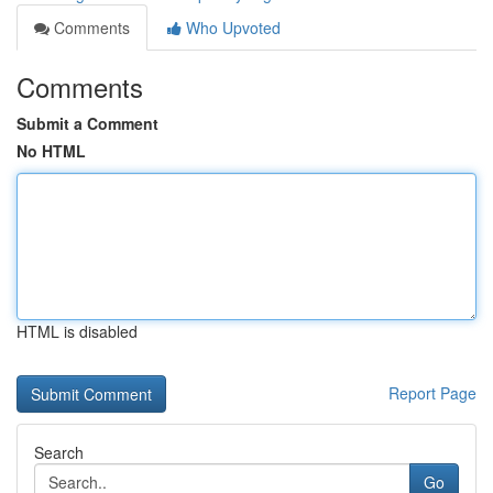
Comments
Who Upvoted
Comments
Submit a Comment
No HTML
HTML is disabled
Report Page
Search
Go