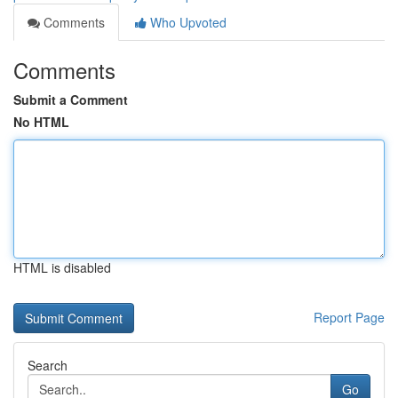
Comments
Who Upvoted
Comments
Submit a Comment
No HTML
HTML is disabled
Report Page
Search
Go