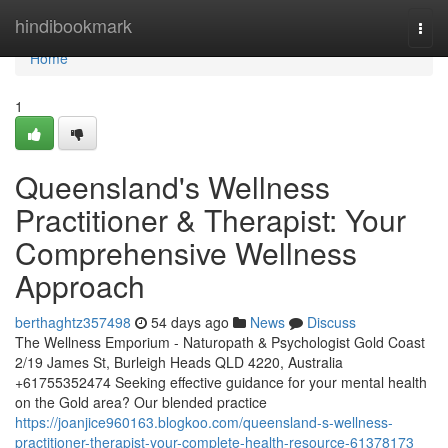
Home
hindibookmark
Togg
navi
Home
1
Queensland's Wellness
Practitioner & Therapist: Your
Comprehensive Wellness
Approach
berthaghtz357498
54 days ago
News
Discuss
The Wellness Emporium - Naturopath & Psychologist Gold Coast
2/19 James St, Burleigh Heads QLD 4220, Australia
+61755352474 Seeking effective guidance for your mental health
on the Gold area? Our blended practice
https://joanjice960163.blogkoo.com/queensland-s-wellness-
practitioner-therapist-your-complete-health-resource-61378173