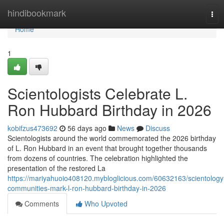
Home
hindibookmark
Tog
navi
Home
1
Scientologists Celebrate L.
Ron Hubbard Birthday in 2026
kobifzus473692
56 days ago
News
Discuss
Scientologists around the world commemorated the 2026 birthday
of L. Ron Hubbard in an event that brought together thousands
from dozens of countries. The celebration highlighted the
presentation of the restored La
https://mariyahuoio408120.mybloglicious.com/60632163/scientology
communities-mark-l-ron-hubbard-birthday-in-2026
Comments
Who Upvoted