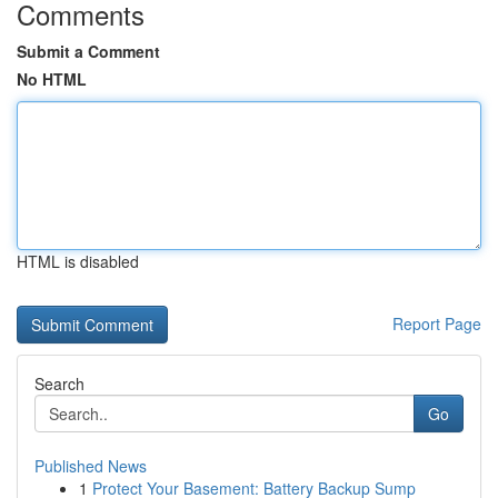
Comments
Submit a Comment
No HTML
HTML is disabled
Report Page
Search
Go
Published News
1
Protect Your Basement: Battery Backup Sump