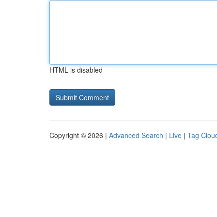
HTML is disabled
Copyright © 2026 |
Advanced Search
|
Live
|
Tag Clou