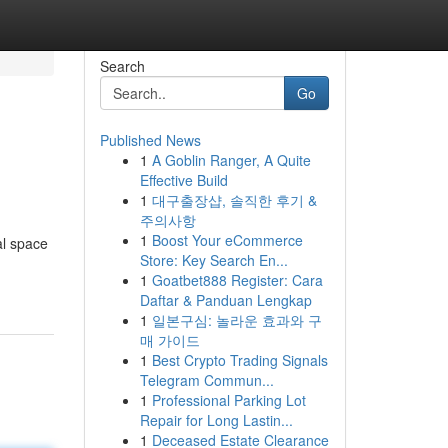
Search
Go
Published News
1
A Goblin Ranger, A Quite
Effective Build
1
대구출장샵, 솔직한 후기 &
주의사항
1
Boost Your eCommerce
al space
Store: Key Search En...
1
Goatbet888 Register: Cara
Daftar & Panduan Lengkap
1
일본구심: 놀라운 효과와 구
매 가이드
1
Best Crypto Trading Signals
Telegram Commun...
1
Professional Parking Lot
Repair for Long Lastin...
1
Deceased Estate Clearance