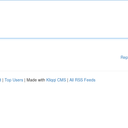
Rep
d
|
Top Users
| Made with
Kliqqi CMS
|
All RSS Feeds