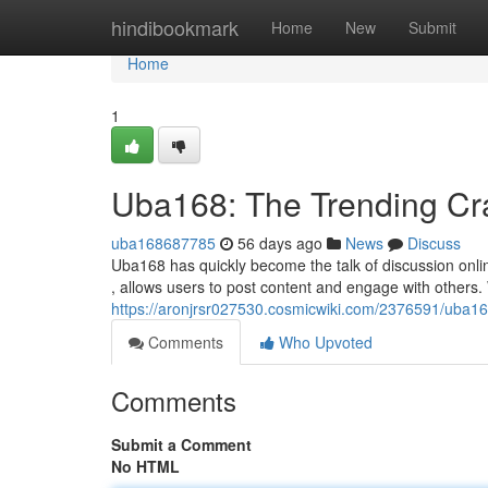
Home
hindibookmark
Home
New
Submit
Home
1
Uba168: The Trending Cr
uba168687785
56 days ago
News
Discuss
Uba168 has quickly become the talk of discussion online,
, allows users to post content and engage with others. 
https://aronjrsr027530.cosmicwiki.com/2376591/ub
Comments
Who Upvoted
Comments
Submit a Comment
No HTML