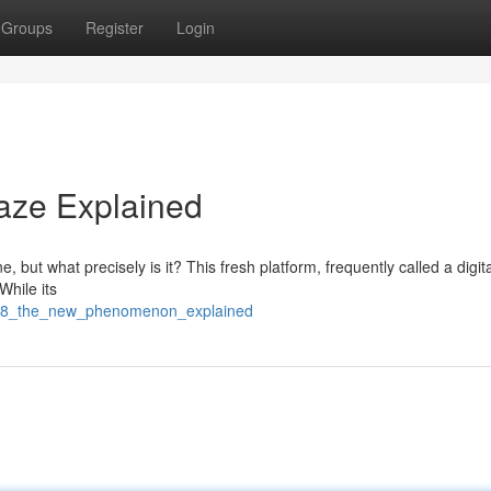
Groups
Register
Login
aze Explained
 but what precisely is it? This fresh platform, frequently called a digit
While its
a168_the_new_phenomenon_explained