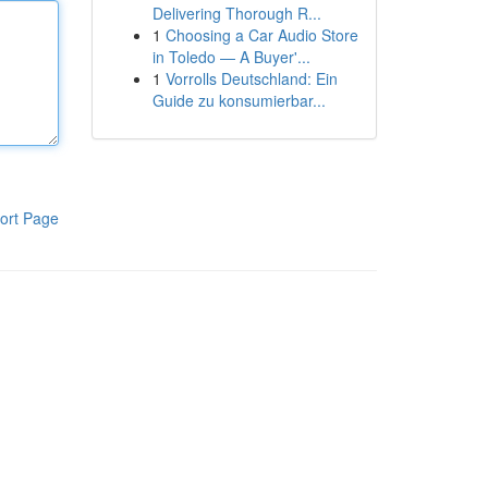
Delivering Thorough R...
1
Choosing a Car Audio Store
in Toledo — A Buyer'...
1
Vorrolls Deutschland: Ein
Guide zu konsumierbar...
ort Page