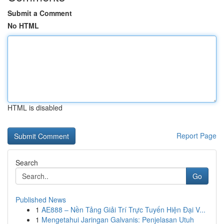
Submit a Comment
No HTML
HTML is disabled
Report Page
Search
Go
Published News
1
AE888 – Nền Tảng Giải Trí Trực Tuyến Hiện Đại V...
1
Mengetahui Jaringan Galvanis: Penjelasan Utuh