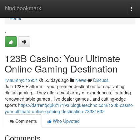
Home
hindibookmark
Togg
navi
Home
1
123B Casino: Your Ultimate
Online Gaming Destination
liviaumny319931
55 days ago
News
Discuss
Join 123B Platform – your premier destination for captivating
digital gaming . They offer a vast array of experiences, featuring
renowned table games , live dealer games , and cutting-edge
sports
https://darrenqdpk217193.bloguetechno.com/123b-casino-
your-ultimate-online-gaming-destination-78331632
Comments
Who Upvoted
Comments