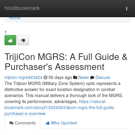
Home
hindibookmark
Togg
navi
Home
1
TrijiCon MGRS: A Full Guide &
Purchaser's Assessment
trijicon-mgrs923424
56 days ago
News
Discuss
The Trijicon MGRS (Military Zone System) optic represents a
distinctive answer for exact location designation in combat
scenarios. This manual delivers a thorough look of the MGRS,
covering its performance, advantages,
https://natural-
bookmark.com/story21522429/trijicon-mgrs-the-full-guide-
purchaser-s-overview
Comments
Who Upvoted