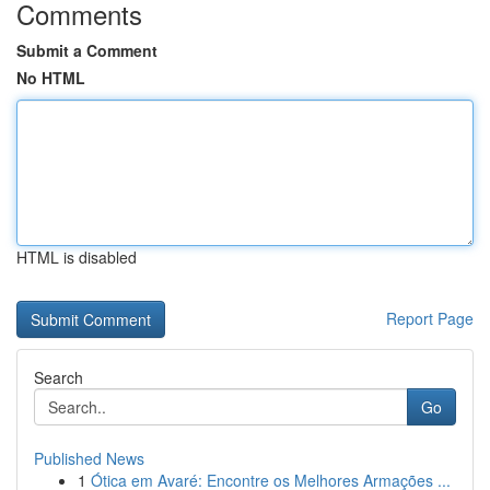
Comments
Submit a Comment
No HTML
HTML is disabled
Report Page
Search
Go
Published News
1
Ótica em Avaré: Encontre os Melhores Armações ...