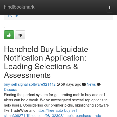
Home
hindibookmark
Togg
navi
Home
1
Handheld Buy Liquidate
Notification Application:
Leading Selections &
Assessments
buy-sell-signal-software321442
59 days ago
News
Discuss
Finding the perfect system for generating mobile buy and sell
alerts can be difficult. We’ve investigated several top options to
help users. Considering our premier picks, highlighting software
like TradeWise and
https://free-auto-buy-sell-
signa308271.jiliblog.com/98132303/mobile-purchase-trade-