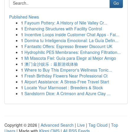
Go
Published News
1
Fayoum Pottery: A History of Nile Valley Cr...
1
Enhancing Structures with Facility Control
1
Incentive Loops inside Customer Chat Apps - Fai...
1
Domina tu Inteligencia Emocional: La Guía Defin...
1
Fantastic Offers: Espresso Brewer Discount UK
1
Hydrophilic PES Membranes: Enhancing Filtration...
1
Mi Mascota Fiel: Guía para Elegir al Mejor Amigo
1
澳门金沙娱乐：最新游戏体验
1
Where to Buy This Emperor's Wellness Tonic...
1
Fresh Birthday Flowers Near Professional Ct
1
Airport Assistance: A Stress-Free Travel Start
1
Locate Your Marmoset : Breeders & Stock
1
Sandstorm Dice: A Crimson and Azure Clay ...
Copyright © 2026 |
Advanced Search
|
Live
|
Tag Cloud
|
Top
Users
| Made with
Kliqqi CMS
|
All RSS Feeds