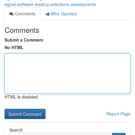
signal-software-leading-selections-assessments
Comments
Who Upvoted
Comments
Submit a Comment
No HTML
HTML is disabled
Report Page
Search