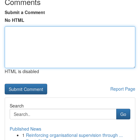
Comments
Submit a Comment
No HTML
HTML is disabled
Report Page
Search
Go
Published News
1
Reinforcing organisational supervision through ...