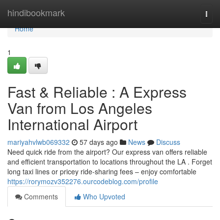
Home
hindibookmark
Togg
navi
Home
1
Fast & Reliable : A Express
Van from Los Angeles
International Airport
mariyahvlwb069332
57 days ago
News
Discuss
Need quick ride from the airport? Our express van offers reliable
and efficient transportation to locations throughout the LA . Forget
long taxi lines or pricey ride-sharing fees – enjoy comfortable
https://rorymozv352276.ourcodeblog.com/profile
Comments
Who Upvoted