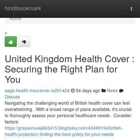
Home
hindibookmark
Togg
navi
Home
1
United Kingdom Health Cover :
Securing the Right Plan for
You
saga-health-insurance-re201424
54 days ago
News
Discuss
Navigating the challenging world of British health cover can feel
overwhelming . With a broad range of plans available, it's crucial
to thoroughly assess your personal healthcare needs . Consider
factors
https://graysonuvej663415.blogripley.com/42499194/british-
health-protection-finding-the-best-policy-for-your-needs