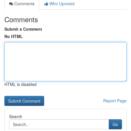
Comments
Who Upvoted
Comments
Submit a Comment
No HTML
HTML is disabled
Report Page
Search
Go