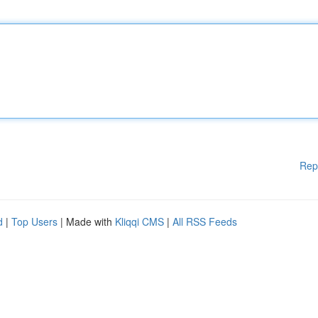
Rep
d
|
Top Users
| Made with
Kliqqi CMS
|
All RSS Feeds