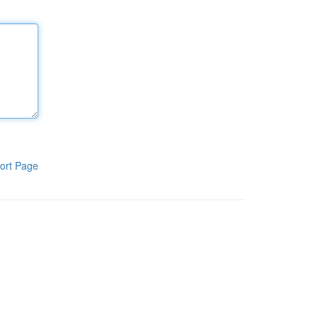
ort Page