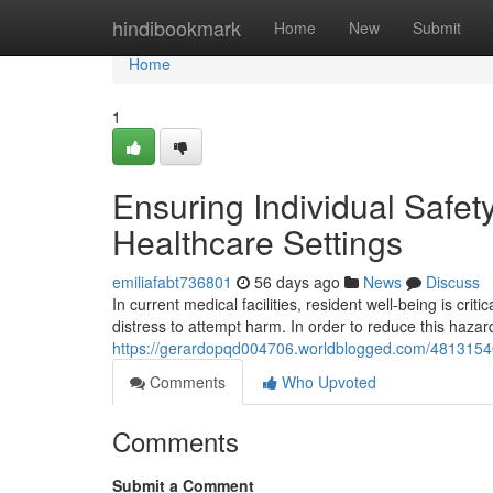
Home
hindibookmark
Home
New
Submit
Home
1
Ensuring Individual Safet
Healthcare Settings
emiliafabt736801
56 days ago
News
Discuss
In current medical facilities, resident well-being is critic
distress to attempt harm. In order to reduce this haza
https://gerardopqd004706.worldblogged.com/48131540/s
Comments
Who Upvoted
Comments
Submit a Comment