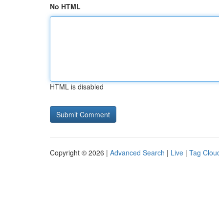
No HTML
HTML is disabled
Copyright © 2026 |
Advanced Search
|
Live
|
Tag Clou