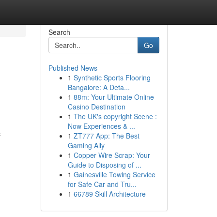
Search
Go
Published News
1
Synthetic Sports Flooring
Bangalore: A Deta...
1
88m: Your Ultimate Online
Casino Destination
1
The UK's copyright Scene :
Now Experiences & ...
c
1
ZT777 App: The Best
Gaming Ally
1
Copper Wire Scrap: Your
Guide to Disposing of ...
1
Gainesville Towing Service
for Safe Car and Tru...
1
66789 Skill Architecture