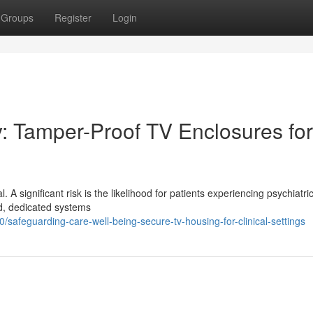
Groups
Register
Login
y: Tamper-Proof TV Enclosures for
al. A significant risk is the likelihood for patients experiencing psychiatri
rd, dedicated systems
afeguarding-care-well-being-secure-tv-housing-for-clinical-settings